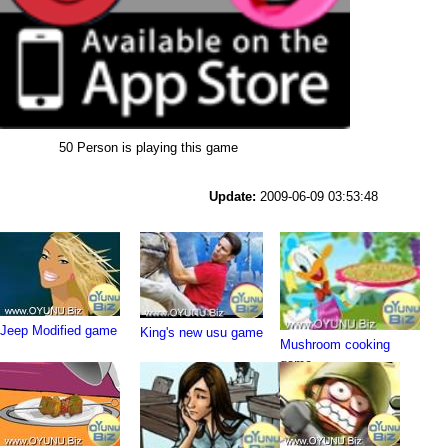
50 Person is playing this game
Update:
2009-06-09 03:53:48
Jeep Modified game
King's new usu game
Mushroom cooking
game