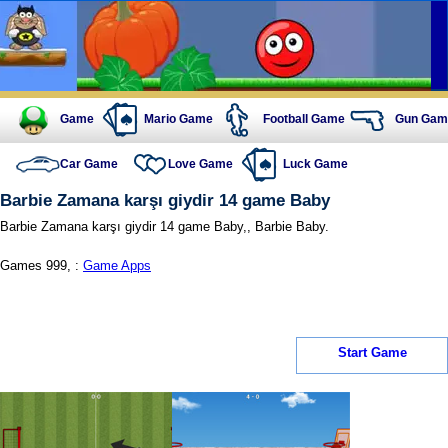
Game
Mario Game
Football Game
Gun Gam
Car Game
Love Game
Luck Game
Barbie Zamana karşı giydir 14 game Baby
Barbie Zamana karşı giydir 14 game Baby,, Barbie Baby.
Games 999, :
Game Apps
Start Game