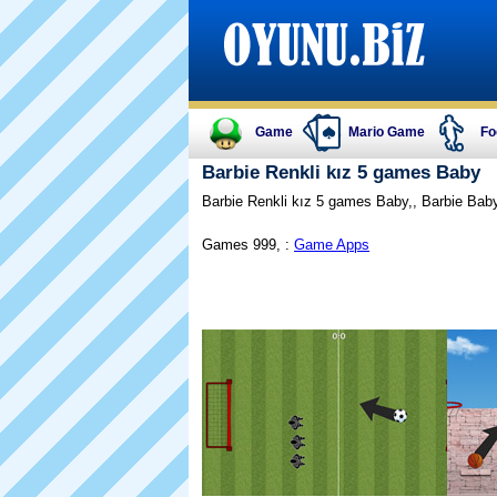
Game
Mario Game
Fo
Barbie Renkli kız 5 games Baby
Barbie Renkli kız 5 games Baby,, Barbie Baby
Games 999, :
Game Apps