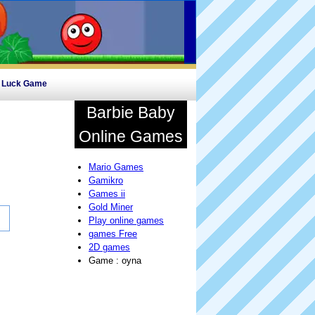
Luck Game
Barbie Baby
Online Games
Mario Games
Gamikro
Games ii
Gold Miner
Play online games
games Free
2D games
Game : oyna