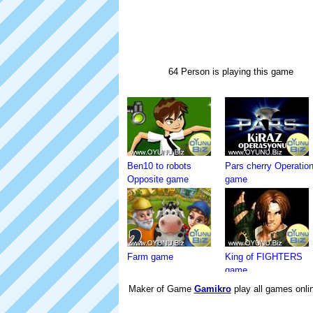
64 Person is playing this game
Ben10 to robots
Pars cherry Operatio
Opposite game
game
Farm game
King of FIGHTERS
game
Maker of Game
Gamikro
play all games onlin