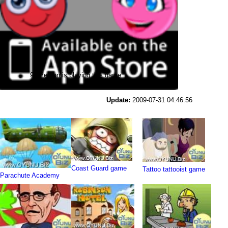
92 Person is playing this game
Update:
2009-07-31 04:46:56
Coast Guard game
Tattoo tattooist game
Parachute Academy
game