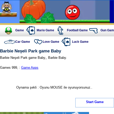
Game
Mario Game
Football Game
Gun Gam
Car Game
Love Game
Luck Game
Barbie Neşeli Park game Baby
Barbie Neşeli Park game Baby,, Barbie Baby.
Games 999, :
Game Apps
Oynama şekli : Oyunu MOUSE ile oyunuyorsunuz..
Start Game