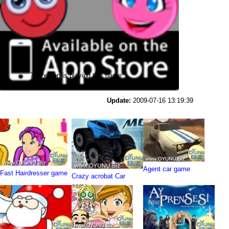
74 Person is playing this game
Update:
2009-07-16 13:19:39
Agent car game
Fast Hairdresser game
Crazy acrobat Car
game