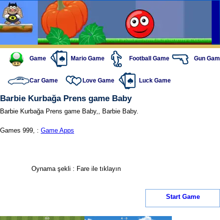
Game
Mario Game
Football Game
Gun Gam
Car Game
Love Game
Luck Game
Barbie Kurbağa Prens game Baby
Barbie Kurbağa Prens game Baby,, Barbie Baby.
Games 999, :
Game Apps
Oynama şekli : Fare ile tıklayın
Start Game