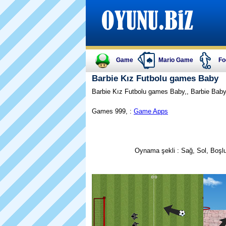
Game
Mario Game
Fo
Barbie Kız Futbolu games Baby
Barbie Kız Futbolu games Baby,, Barbie Baby
Games 999, :
Game Apps
Oynama şekli : Sağ, Sol, Boşl