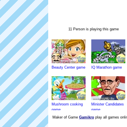
11 Person is playing this game
Beauty Center game
IQ Marathon game
Mushroom cooking
Minister Candidates
game
game
Maker of Game
Gamikro
play all games onlin