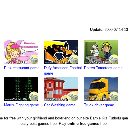
Update:
2009-07-14 13
Pink restaurant game
Dufy American Football
Rotten Tomatoes game
game
Matrix Fighting game
Car Washing game
Truck driver game
e for free with your girlfriend and boyfriend on our site Barbie Kız Futbolu 
easy best games free. Play
online free games
free.