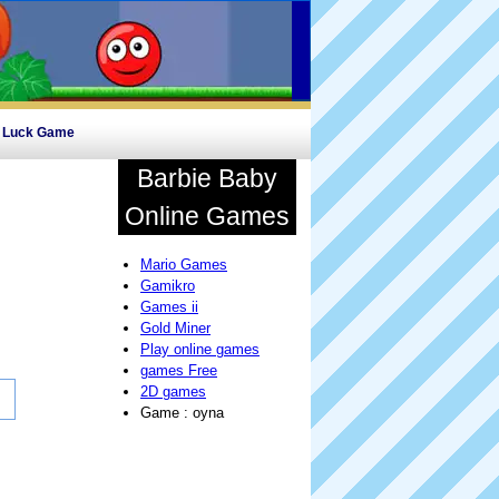
Luck Game
Barbie Baby
Online Games
Mario Games
Gamikro
Games ii
Gold Miner
Play online games
games Free
2D games
Game : oyna