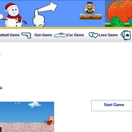
otball Game
Gun Game
Car Game
Love Game
.
uk
Start Game