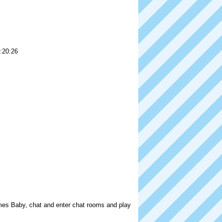
:20:26
games Baby, chat and enter chat rooms and play