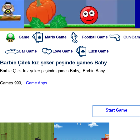
Game
Mario Game
Football Game
Gun Gam
Car Game
Love Game
Luck Game
Barbie Çilek kız şeker peşinde games Baby
Barbie Çilek kız şeker peşinde games Baby,, Barbie Baby.
Games 999, :
Game Apps
Start Game