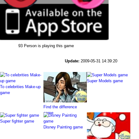
93 Person is playing this game
Update:
2009-05-31 14:39:20
Super Models game
To celebrities Make-up
game
Find the difference
game
Super fighter game
Disney Painting game