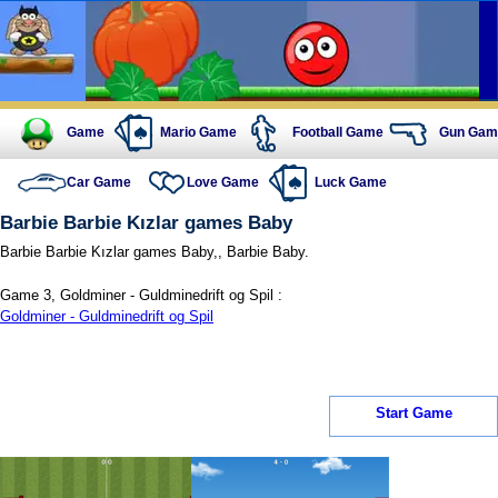
Game
Mario Game
Football Game
Gun Gam
Car Game
Love Game
Luck Game
Barbie Barbie Kızlar games Baby
Barbie Barbie Kızlar games Baby,, Barbie Baby.
Game 3, Goldminer - Guldminedrift og Spil :
Goldminer - Guldminedrift og Spil
Start Game