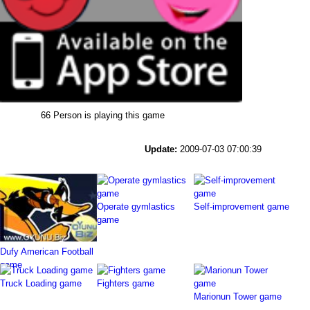
66 Person is playing this game
Update:
2009-07-03 07:00:39
Operate gymlastics
Self-improvement game
game
Dufy American Football
game
Truck Loading game
Fighters game
Marionun Tower game